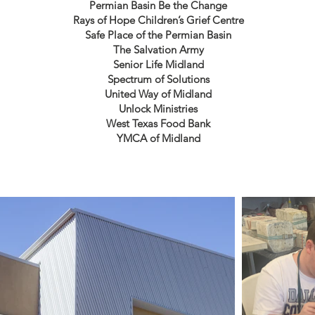
Permian Basin Be the Change
Rays of Hope Children’s Grief Centre
Safe Place of the Permian Basin
The Salvation Army
Senior Life Midland
Spectrum of Solutions
United Way of Midland
Unlock Ministries
West Texas Food Bank
YMCA of Midland