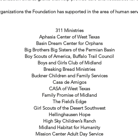
anizations the Foundation has supported in the area of human servi
311 Ministries
Aphasia Center of West Texas
Basin Dream Center for Orphans
Big Brothers Big Sisters of the Permian Basin
Boy Scouts of America, Buffalo Trail Council
Boys and Girls Club of Midland
Breaking Bread Ministries
Buckner Children and Family Services
Casa de Amigos
CASA of West Texas
Family Promise of Midland
The Field’s Edge
Girl Scouts of the Desert Southwest
Hellinghausen Hope
High Sky Children’s Ranch
Midland Habitat for Humanity
Mission Center Adult Day Service