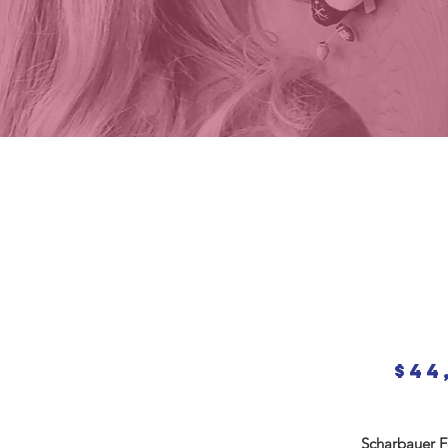
$44
Scharbauer Fo