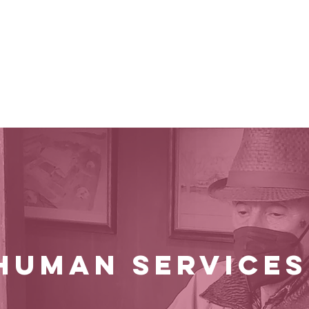
e Are
Impact
Guidelines
Process
HUMAN SERVICE