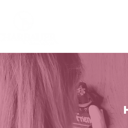
Home
Who W