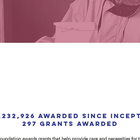
,232,926 AWARDED since incep
297 Grants AWARDED
undation awards grants that help provide care and necessities for t