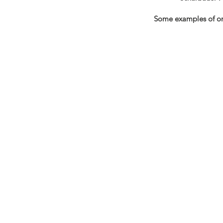
Some examples of org