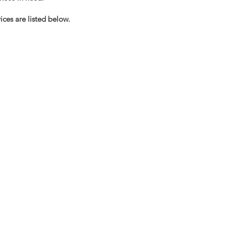
ces are listed below.