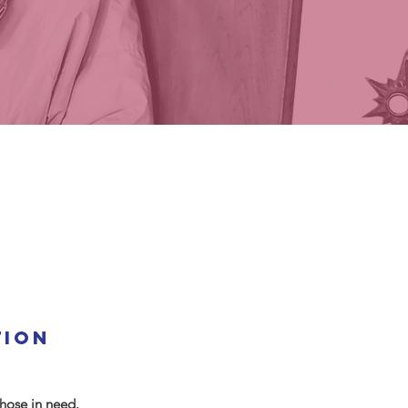
tion
hose in need.