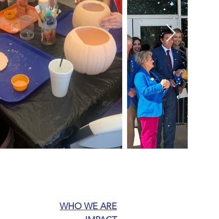
WHO WE ARE