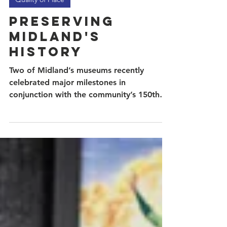
May 18
2 min read
Quality of Place
Preserving
Midland's
History
Two of Midland’s museums recently
celebrated major milestones in
conjunction with the community’s 150th
birthday. The Museum of the Southwest
and the Petroleum Museum each tell a
part of Midland’s story as they honor the
people, industries, and defining moments
that shaped the city into what it is today.
This year, the Museum of the Southwest
will celebrate 60 years since opening its