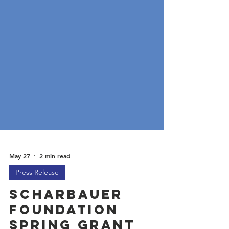
May 27
2 min read
Press Release
Scharbauer
Foundation