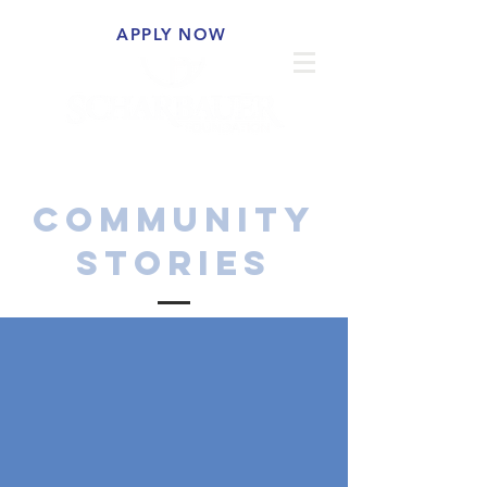
APPLY NOW
COMMUNITY
STORIES