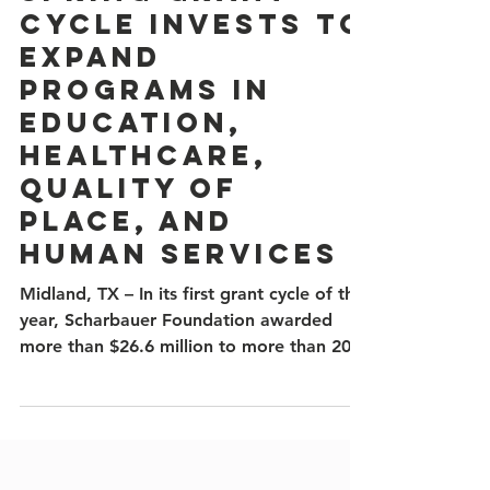
Spring Grant
Cycle Invests to
Expand
Programs in
Education,
Healthcare,
Quality of
Place, and
Human Services
Midland, TX – In its first grant cycle of the
year, Scharbauer Foundation awarded
more than $26.6 million to more than 20
area nonprofits and organizations working
to strengthen education, healthcare,
quality of place, and human services