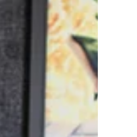
doors. What began as an initiative of the
Junior League of Midland has grown into
a vibrant,