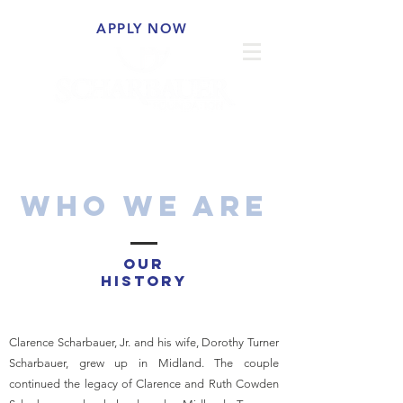
APPLY NOW
WHO WE ARE
OUR
HISTORY
Clarence Scharbauer, Jr. and his wife, Dorothy Turner
Scharbauer, grew up in Midland. The couple
continued the legacy of Clarence and Ruth Cowden