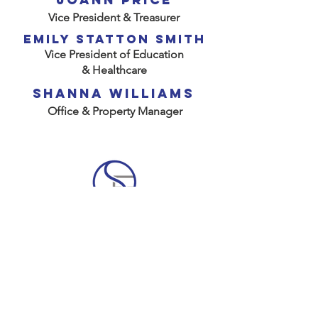
Vice President & Treasurer
emily Statton Smith
Vice President of Education
& Healthcare
SHANNA WILLIAMS
Office & Property Manager
Scharbauer Foundation, Inc.
300 N. Marienfeld, Ste. 900
Midland, TX 79701-4387