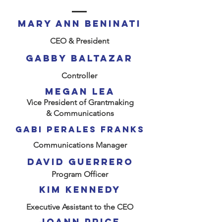
mary Ann Beninati
CEO & President
Gabby Baltazar
Controller
MEGAN Lea
Vice President of Grantmaking
& Communications
Gabi perales franks
Communications Manager
David GUERRERO
Program Officer
kim kennedy
Executive Assistant to the CEO
JOANN PRICE