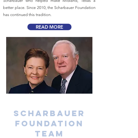
Scharbauer who helped make Midland, Texas a
better place. Since 2010, the Scharbauer Foundation
has continued this tradition.
READ MORE
Scharbauer
Foundation
Team