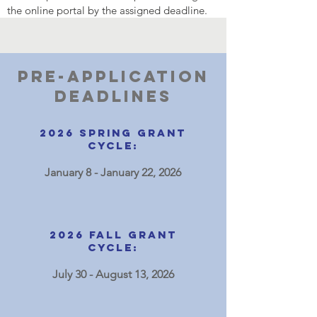
the online portal by the assigned deadline.
Pre-application
Deadlines
2026
spring
Grant
Cycle:
January 8 - January 22, 2026
2026 Fall Grant
Cycle:
July 30 - August 13, 2026