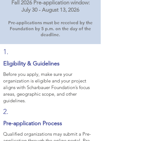
Fall 2026 Pre-application window:
July 30 - August 13, 2026
Pre-applications must be received by the
Foundation by 5 p.m. on the day of the
deadline.
1.
Eligibility & Guidelines
Before you apply, make sure your
organization is eligible and your project
aligns with Scharbauer Foundation’s focus
areas, geographic scope, and other
guidelines.
2.
Pre-application Process
Qualified organizations may submit a Pre-
application through the online portal. Pre-