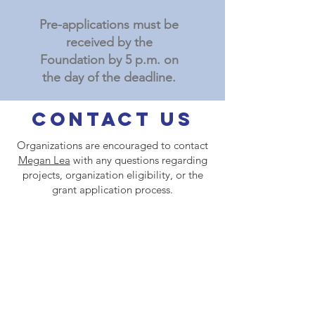
Pre-applications must be
received by the
Foundation by 5 p.m. on
the day of the deadline.
Contact Us
Organizations are encouraged to contact
Megan Lea
with any questions regarding
projects, organization eligibility, or the
grant application process.
Contact
David Guerrero
with any
questions regarding the logistics of using
the online portal for application
submissions or grant reports.