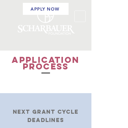
APPLY NOW
APPLICATION
PROCESS
NEXT GRANT CYCLE
DEADLINES