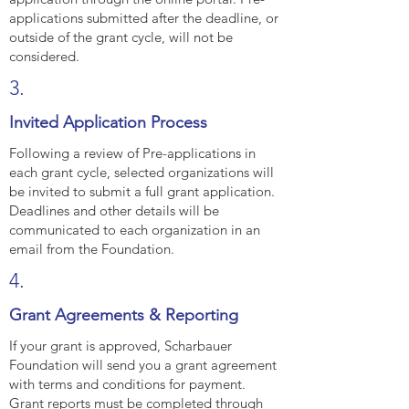
applications submitted after the deadline, or
outside of the grant cycle, will not be
considered.
3.
Invited Application Process
Following a review of Pre-applications in
each grant cycle, selected organizations will
be invited to submit a full grant application.
Deadlines and other details will be
communicated to each organization in an
email from the Foundation.
4.
Grant Agreements & Reporting
If your grant is approved, Scharbauer
Foundation will send you a grant agreement
with terms and conditions for payment.
Grant reports must be completed through