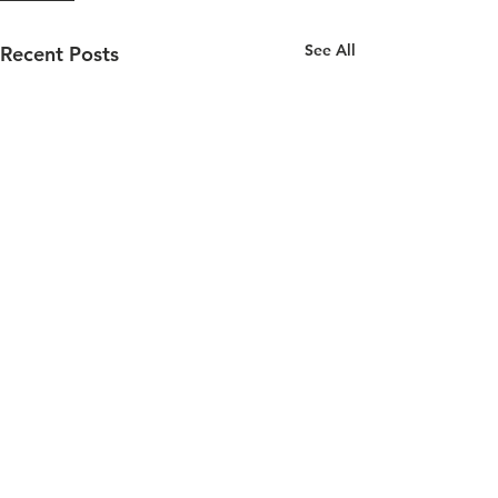
See All
Recent Posts