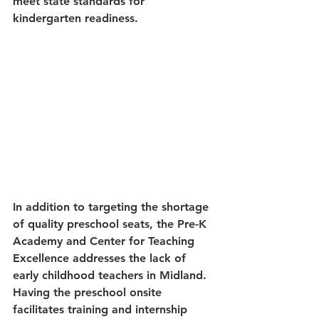
meet state standards for 
kindergarten readiness. 
In addition to targeting the shortage 
of quality preschool seats, the Pre-K 
Academy and Center for Teaching 
Excellence addresses the lack of 
early childhood teachers in Midland. 
Having the preschool onsite 
facilitates training and internship 