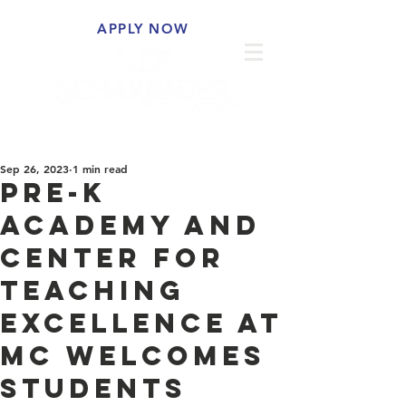
APPLY NOW
Sep 26, 2023
1 min read
Pre-K
Academy and
Center for
Teaching
Excellence at
MC Welcomes
Students