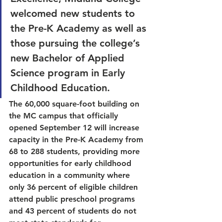
welcomed new students to 
the Pre-K Academy as well as 
those pursuing the college’s 
new Bachelor of Applied 
Science program in Early 
Childhood Education. 
The 60,000 square-foot building on 
the MC campus that officially 
opened September 12 will increase 
capacity in the Pre-K Academy from 
68 to 288 students, providing more 
opportunities for early childhood 
education in a community where 
only 36 percent of eligible children 
attend public preschool programs 
and 43 percent of students do not 