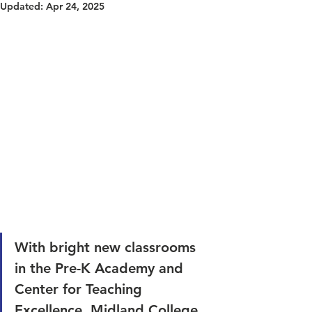
Updated:
Apr 24, 2025
With bright new classrooms 
in the Pre-K Academy and 
Center for Teaching 
Excellence, Midland College 