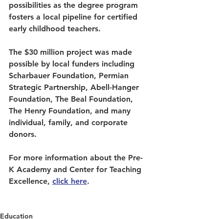
possibilities as the degree program 
fosters a local pipeline for certified 
early childhood teachers. 
The $30 million project was made 
possible by local funders including 
Scharbauer Foundation, Permian 
Strategic Partnership, Abell-Hanger 
Foundation, The Beal Foundation, 
The Henry Foundation, and many 
individual, family, and corporate 
donors.    
For more information about the Pre-
K Academy and Center for Teaching 
Excellence, 
click 
here
.
Education